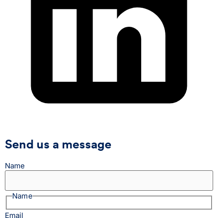
Send us a message
Name
Name
Email