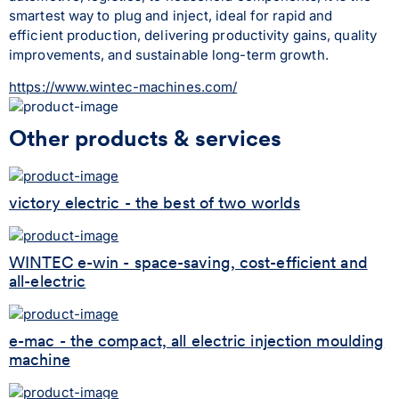
smartest way to plug and inject, ideal for rapid and 
efficient production, delivering productivity gains, quality 
improvements, and sustainable long-term growth.
https://www.wintec-machines.com/
Other products & services
victory electric - the best of two worlds
WINTEC e-win - space-saving, cost-efficient and
all-electric
e-mac - the compact, all electric injection moulding
machine