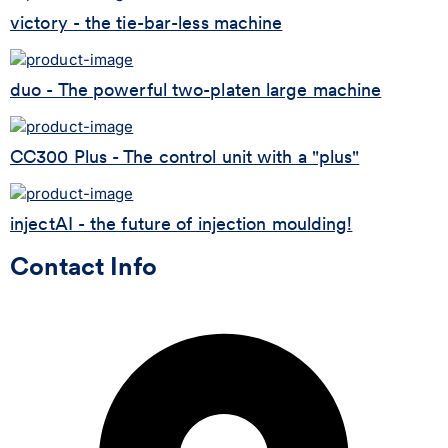
victory - the tie-bar-less machine
duo - The powerful two-platen large machine
CC300 Plus - The control unit with a "plus"
injectAI - the future of injection moulding!
Contact Info