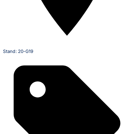
Stand: 20-G19