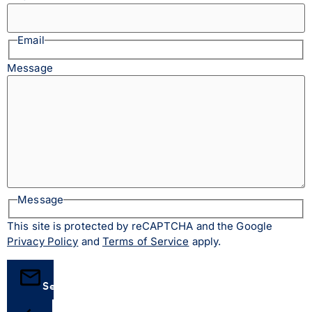
Email
Message
Message
This site is protected by reCAPTCHA and the Google
Privacy Policy
and
Terms of Service
apply.
Send