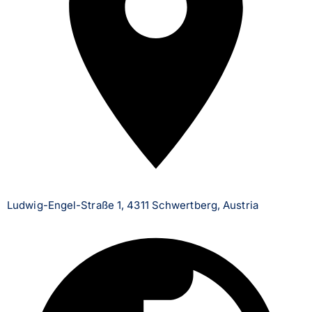
Ludwig-Engel-Straße 1, 4311 Schwertberg, Austria