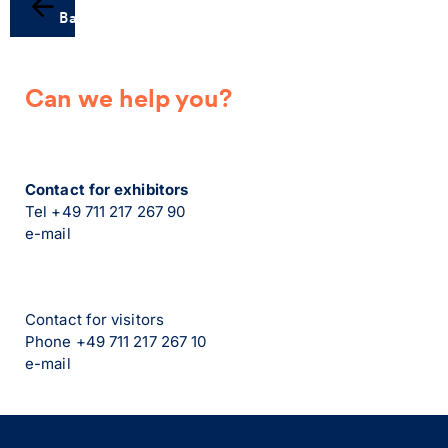
Back
Can we help you?
Contact for exhibitors
Tel +49 711 217 267 90
e-mail
Contact for visitors
Phone +49 711 217 267 10
e-mail