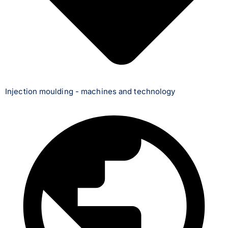
Injection moulding - machines and technology