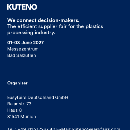
We connect decision-makers.
The efficient supplier fair for the plastics
processing industry.
01–03 June 2027
Messezentrum
Bad Salzuflen
Organiser
Easyfairs Deutschland GmbH
Balanstr. 73
Haus 8
81541 Munich
Tel.: +49 711 217267 40
E-Mail:
kuteno@easyfairs.com