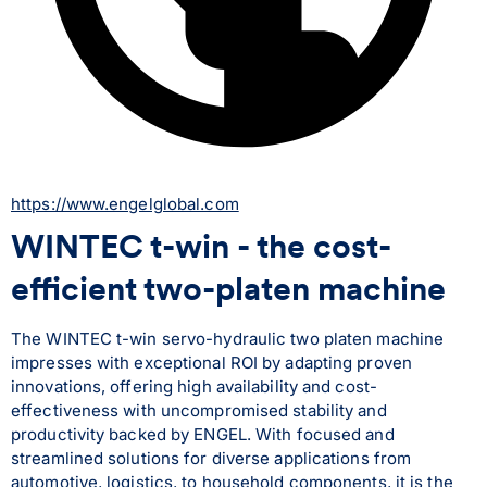
https://www.engelglobal.com
WINTEC t-win - the cost-
efficient two-platen machine
The WINTEC t-win servo-hydraulic two platen machine 
impresses with exceptional ROI by adapting proven 
innovations, offering high availability and cost-
effectiveness with uncompromised stability and 
productivity backed by ENGEL. With focused and 
streamlined solutions for diverse applications from 
automotive, logistics, to household components, it is the 