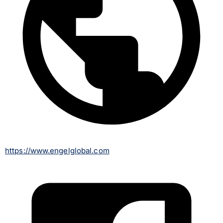
https://www.engelglobal.com