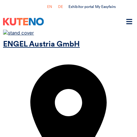
Exhibitor portal My Easyfairs
EN
DE
ENGEL Austria GmbH