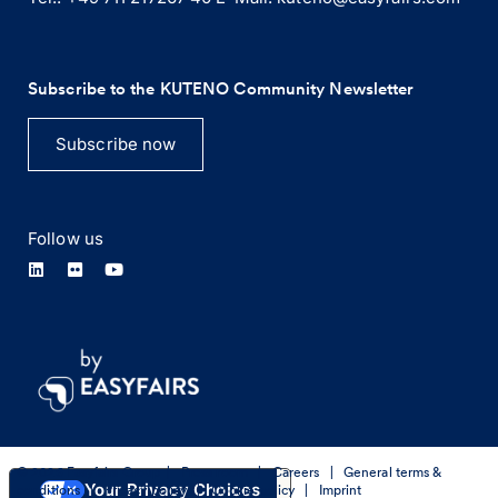
Subscribe to the KUTENO Community Newsletter
Subscribe now
Follow us
© 2026 Easyfairs Group
|
Press room
|
Careers
|
General terms &
Your Privacy Choices
conditions
|
Privacy policy
|
Cookie policy
|
Imprint