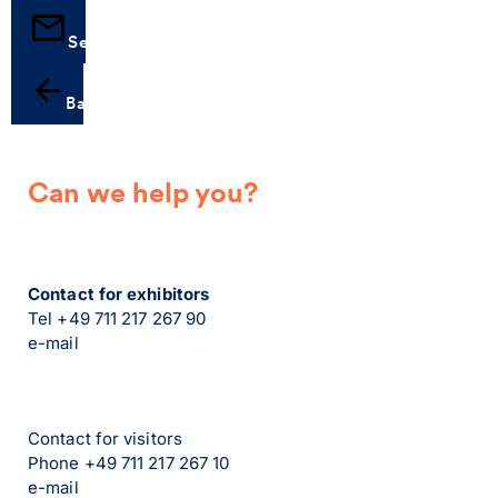
Send
Back
Can we help you?
Contact for exhibitors
Tel +49 711 217 267 90
e-mail
Contact for visitors
Phone +49 711 217 267 10
e-mail