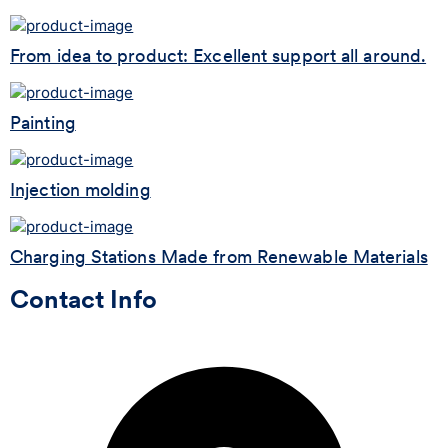
From idea to product: Excellent support all around.
Painting
Injection molding
Charging Stations Made from Renewable Materials
Contact Info