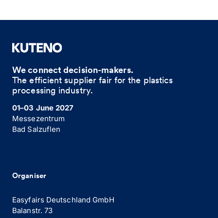
We connect decision-makers.
The efficient supplier fair for the plastics
processing industry.
01–03 June 2027
Messezentrum
Bad Salzuflen
Organiser
Easyfairs Deutschland GmbH
Balanstr. 73