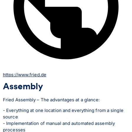
https://www.fried.de
Assembly
Fried Assembly – The advantages at a glance:
- Everything at one location and everything from a single 
source
- Implementation of manual and automated assembly 
processes