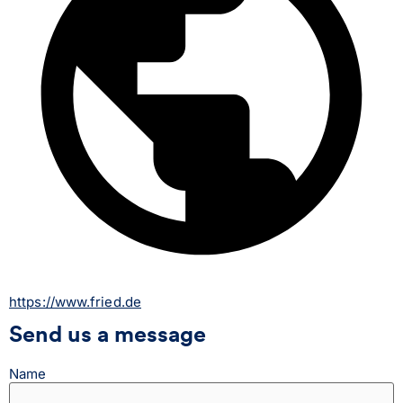
https://www.fried.de
Send us a message
Name