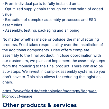
- From individual parts to fully installed units
- Optimized supply chain through concentration of added 
value
- Execution of complex assembly processes and ESD 
assemblies
- Assembly, testing, packaging and shipping
No matter whether inside or outside the manufacturing 
process, Fried takes responsibility over the installation of 
the additional components. Fried offers complete 
assembly to the final product. In close coordination with 
our customers, we plan and implement the assembly steps 
from the moulding to the final product. There can also be 
sub-steps. We invest in complex assembly systems so you 
don’t have to. This also allows for reducing the logistics 
chain.
https://www.fried.de/technologien/montage/?lang=en
Other products & services