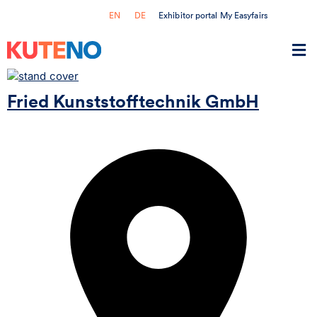
Exhibitor portal My Easyfairs
EN
DE
Fried Kunststofftechnik GmbH