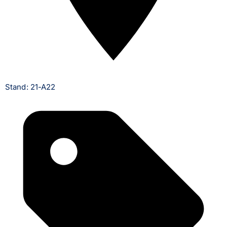
Stand: 21-A22