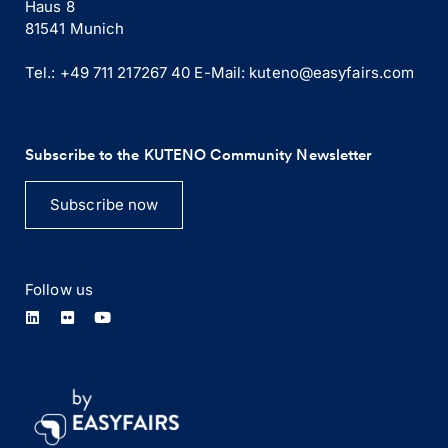
Haus 8
81541 Munich
Tel.: +49 711 217267 40
E-Mail:
kuteno@easyfairs.com
Subscribe to the KUTENO Community Newsletter
Subscribe now
Follow us