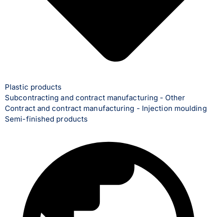
Plastic products
Subcontracting and contract manufacturing - Other
Contract and contract manufacturing - Injection moulding
Semi-finished products