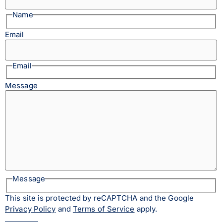
Name
Email
Email
Message
Message
This site is protected by reCAPTCHA and the Google
Privacy Policy
and
Terms of Service
apply.