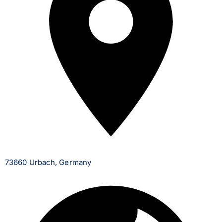
73660 Urbach, Germany