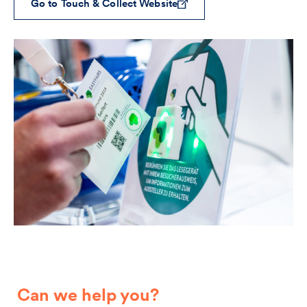
Go to Touch & Collect Website
Can we help you?