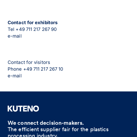
Contact for exhibitors
Tel +49 711 217 267 90
e-mail
Contact for visitors
Phone +49 711 217 267 10
e-mail
We connect decision-makers.
The efficient supplier fair for the plastics
processing industry.