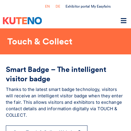
Exhibitor portal My Easyfairs
EN
DE
Touch & Collect
Smart Badge – The intelligent
visitor badge
Thanks to the latest smart badge technology, visitors
will receive an intelligent visitor badge when they enter
the fair. This allows visitors and exhibitors to exchange
contact details and information digitally via TOUCH &
COLLECT.