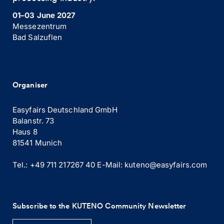
01–03 June 2027
Messezentrum
Bad Salzuflen
Organiser
Easyfairs Deutschland GmbH
Balanstr. 73
Haus 8
81541 Munich
Tel.: +49 711 217267 40
E-Mail:
kuteno@easyfairs.com
Subscribe to the KUTENO Community Newsletter