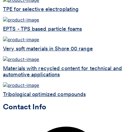
TPE for selective electroplating
EPTS - TPS based particle foams
Very soft materials in Shore 00 range
Materials with recycled content for technical and
automotive applications
Tribological optimized compounds
Contact Info