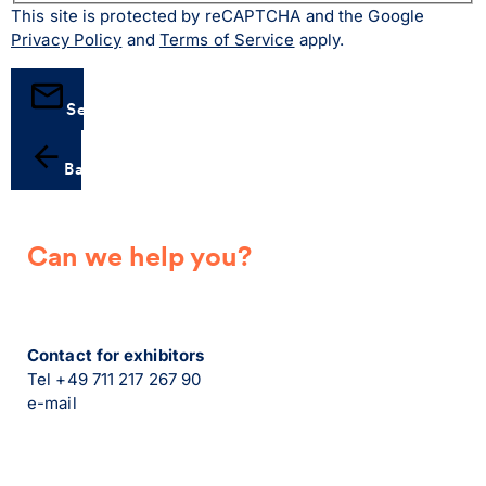
This site is protected by reCAPTCHA and the Google
Privacy Policy
and
Terms of Service
apply.
Send
Back
Can we help you?
Contact for exhibitors
Tel +49 711 217 267 90
e-mail