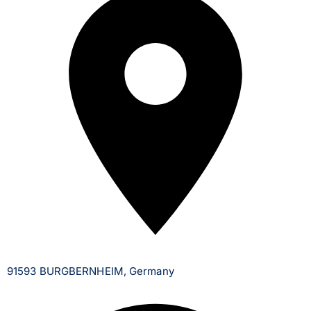
91593 BURGBERNHEIM, Germany