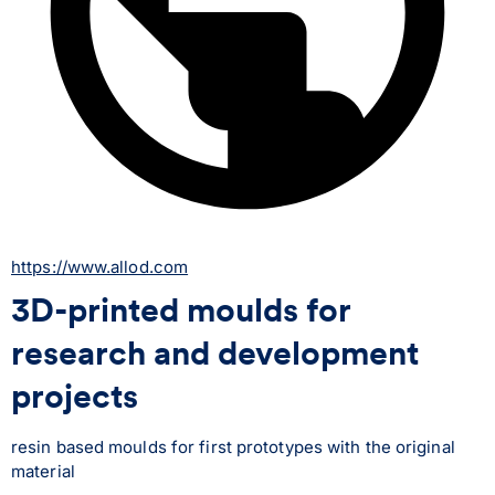
https://www.allod.com
3D-printed moulds for
research and development
projects
resin based moulds for first prototypes with the original 
material