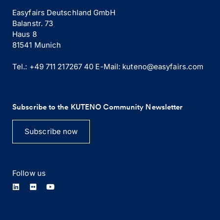
Easyfairs Deutschland GmbH
Balanstr. 73
Haus 8
81541 Munich
Tel.: +49 711 217267 40
E-Mail:
kuteno@easyfairs.com
Subscribe to the KUTENO Community Newsletter
Subscribe now
Follow us