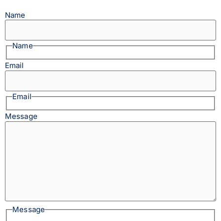
Name
Name
Email
Email
Message
Message