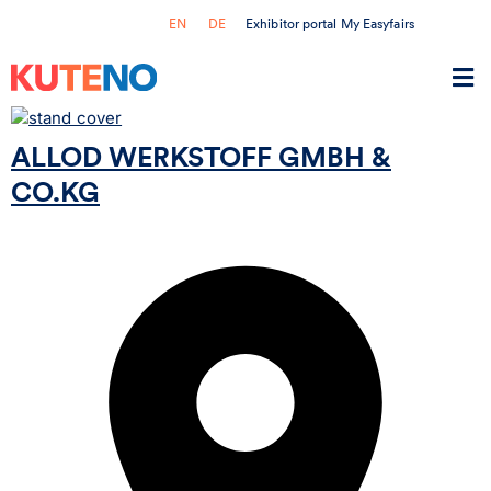
Exhibitor portal My Easyfairs
EN
DE
ALLOD WERKSTOFF GMBH &
CO.KG