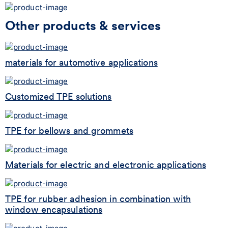
Other products & services
materials for automotive applications
Customized TPE solutions
TPE for bellows and grommets
Materials for electric and electronic applications
TPE for rubber adhesion in combination with
window encapsulations