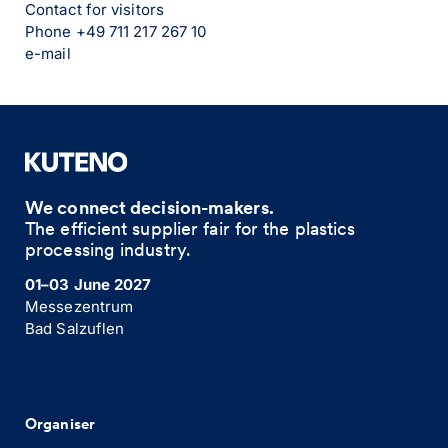
Contact for visitors
Phone +49 711 217 267 10
e-mail
We connect decision-makers.
The efficient supplier fair for the plastics
processing industry.
01–03 June 2027
Messezentrum
Bad Salzuflen
Organiser