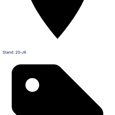
Stand: 20-J6