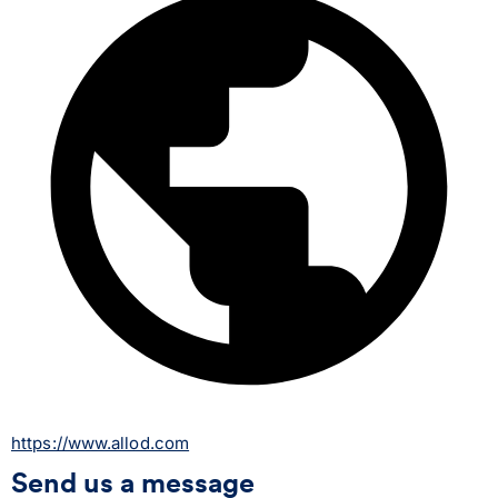
https://www.allod.com
Send us a message