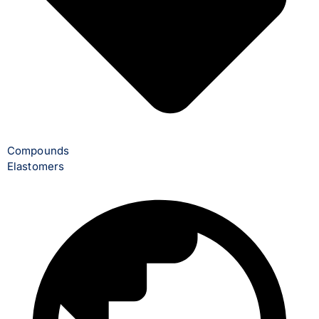
Compounds
Elastomers